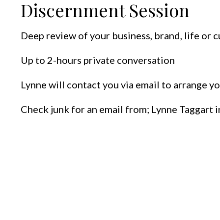
Discernment Session
Deep review of your business, brand, life or c
Up to 2-hours private conversation
Lynne will contact you via email to arrange yo
Check junk for an email from; Lynne Taggart