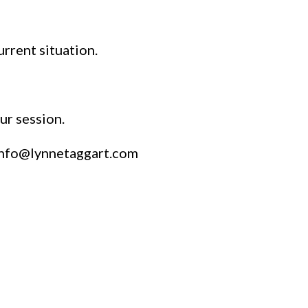
urrent situation.
ur session.
info@lynnetaggart.com