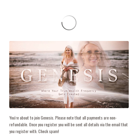
You're about to join Genesis. Please note that all payments are non-
refundable. Once you register you will be sent all details via the email that
you register with. Check spam!